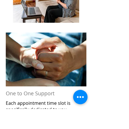
Online Physiotherapy
Physiotherapy without needing to
leave your home can be a great
option to start or continue your
treatment. This can help alleviate
alternate arrangements such as
finding childcare, logistics of
getting to the clinic, or if you are
simply not comfortable with
coming into the clinic at this time.
One to One Support
Each appointment time slot is
BOOK NOW
specifically dedicated to you.