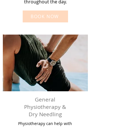
throughout the day.
BOOK NOW
General
Physiotherapy &
Dry Needling
Physiotherapy can help with