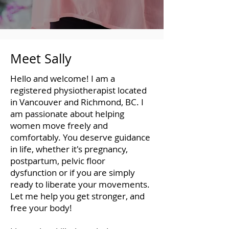
Meet Sally
Hello and welcome! I am a
registered physiotherapist located
in Vancouver and Richmond, BC. I
am passionate about helping
women move freely and
comfortably. You deserve guidance
in life, whether it's pregnancy,
postpartum, pelvic floor
dysfunction or if you are simply
ready to liberate your movements.
Let me help you get stronger, and
free your body!