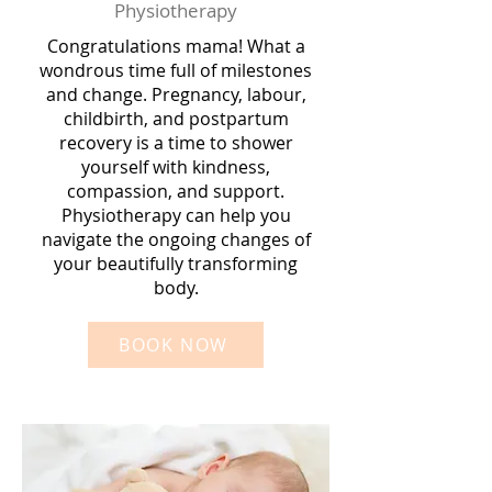
Physiotherapy
Congratulations mama! What a
wondrous time full of milestones
and change. Pregnancy, labour,
childbirth, and postpartum
recovery is a time to shower
yourself with kindness,
compassion, and support.
Physiotherapy can help you
navigate the ongoing changes of
your beautifully transforming
body.
BOOK NOW