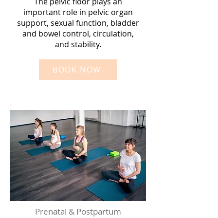
The pelvic floor plays an
important role in pelvic organ
support, sexual function, bladder
and bowel control, circulation,
and stability.
BOOK NOW
Prenatal & Postpartum