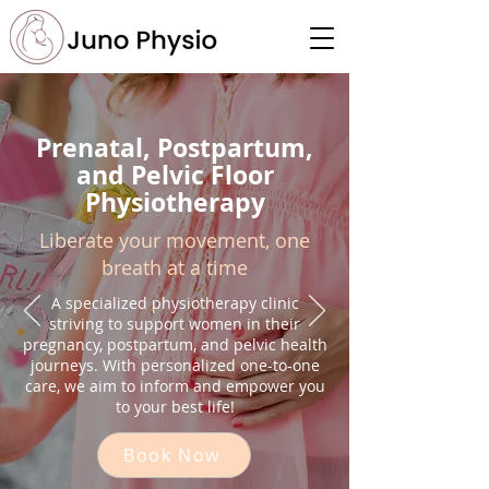
Prenatal, Postpartum,
and Pelvic Floor
Physiotherapy
Liberate your movement, one
breath at a time
A specialized physiotherapy clinic
striving to support women in their
pregnancy, postpartum, and pelvic health
journeys. With personalized one-to-one
care, we aim to inform and empower you
to your best life!
Book Now