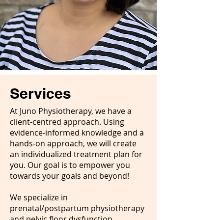
Services
At Juno Physiotherapy, we have a
client-centred approach. Using
evidence-informed knowledge and a
hands-on approach, we will create
an individualized treatment plan for
you. Our goal is to empower you
towards your goals and beyond!
We specialize in
prenatal/postpartum physiotherapy
and pelvic floor dysfunction.