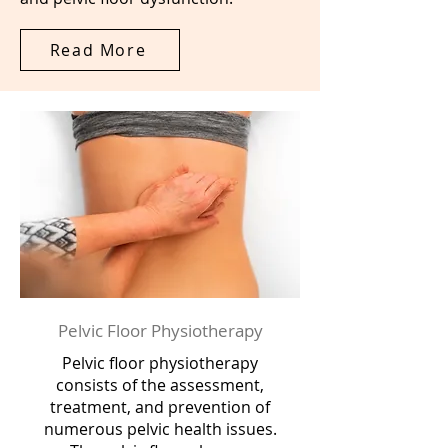
Read More
Pelvic Floor Physiotherapy
Pelvic floor physiotherapy
consists of the assessment,
treatment, and prevention of
numerous pelvic health issues.