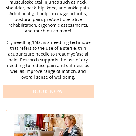
musculoskeletal injuries such as neck,
shoulder, back, hip, knee, and ankle pain.
Additionally, it helps manage arthritis,
postural pain, pre/post-operative
rehabilitation, ergonomic assessments,
and much much more!
Dry needling/IMS, is a needling technique
that refers to the use of a sterile, thin
acupuncture needle to treat myofascial
pain. Research supports the use of dry
needling to reduce pain and stiffness as
well as improve range of motion, and
overall sense of wellbeing.
BOOK NOW