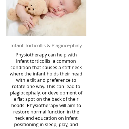
Infant Torticollis & Plagiocephaly
Physiotherapy can help with
infant torticollis, a common
condition that causes a stiff neck
where the infant holds their head
with a tilt and preference to
rotate one way. This can lead to
plagiocephaly, or development of
a flat spot on the back of their
heads. Physiotherapy will aim to
restore normal function in the
neck and education on infant
positioning in sleep, play, and