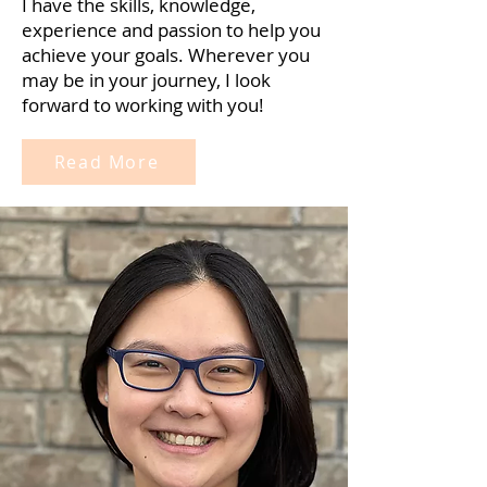
I have the skills, knowledge,
experience and passion to help you
achieve your goals. Wherever you
may be in your journey, I look
forward to working with you!
Read More